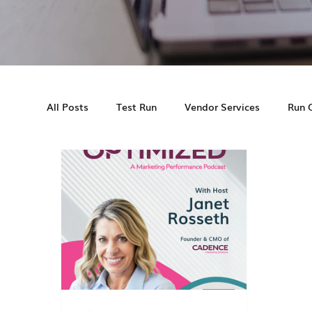
All Posts
Test Run
Vendor Services
Run 
Cadence MS
Multifamily Marketing
Cas