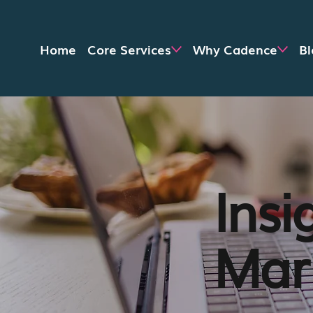
Home
Core Services
Why Cadence
Bl
Insi
Mark