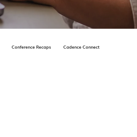
Conference Recaps
Cadence Connect