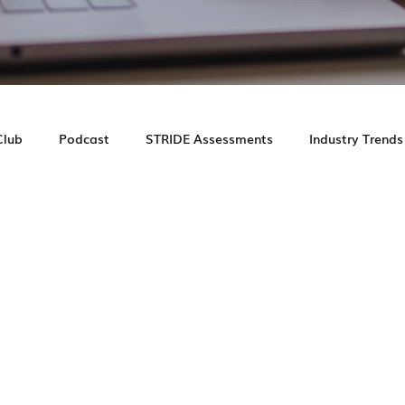
Club
Podcast
STRIDE Assessments
Industry Trends
e Study
Prospect Journey
Leasing Experience