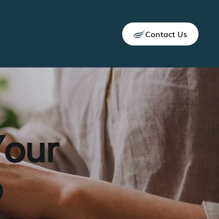
Contact Us
Your
p