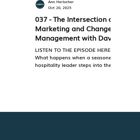
Ann Herlocher
Oct 20, 2025
037 - The Intersection of
Marketing and Change
Management with David
Keinert
LISTEN TO THE EPISODE HERE
What happens when a seasoned
hospitality leader steps into the
world of multifamily marketing? 🌐
In this episode of Optimized, host
Janet Rosseth sits down with
David Keinert , Executive Vice
President at Aeon, to unpack how
marketing drives transformation
— not just in business, but in
people and culture. From
navigating organizational change
to redefining the customer