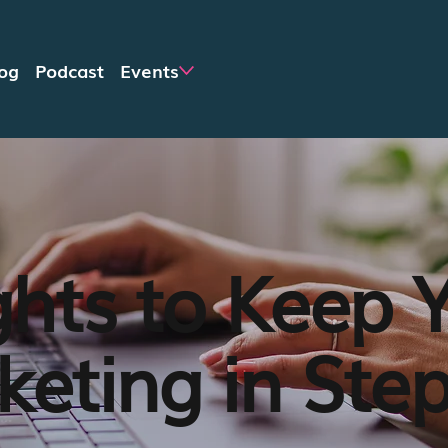
og
Podcast
Events
ghts to Keep 
eting in Ste