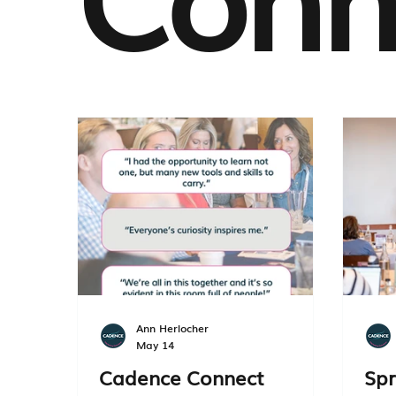
Ann Herlocher
May 14
Cadence Connect
Spr