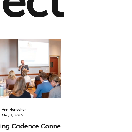
Ann Herlocher
May 1, 2025
ing Cadence Connect