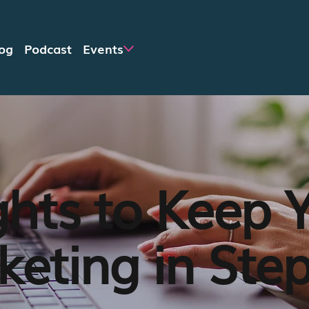
og
Podcast
Events
ghts to Keep 
eting in Ste