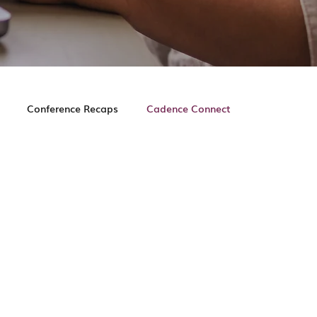
Conference Recaps
Cadence Connect