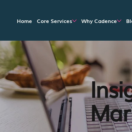
Home
Core Services
Why Cadence
Bl
Insi
Mark