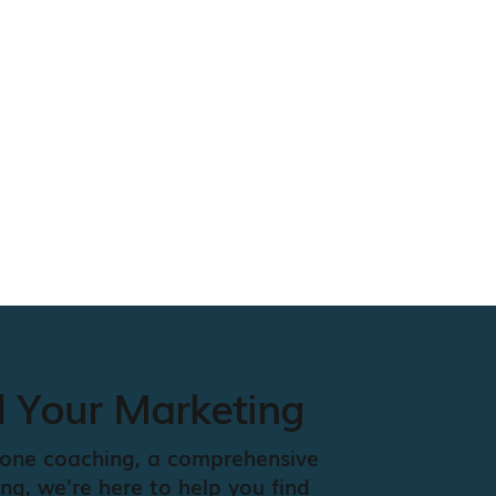
d Your Marketing
one coaching, a comprehensive
ing, we're here to help you find