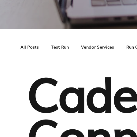
All Posts
Test Run
Vendor Services
Run 
Cade
Cadence MS
Multifamily Marketing
Cas
Conn