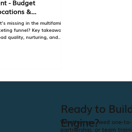
nt - Budget
ocations &
laboration
’s missing in the multifamily
eting funnel? Key takeaways
ead quality, nurturing, and
marketing and sales leads
’t the same.
Ready to Buil
Engine?
Whether you need one-to-
partnership, or team train