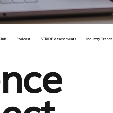
Club
Podcast
STRIDE Assessments
Industry Trends
nce
e Study
Prospect Journey
Leasing Experience
ect