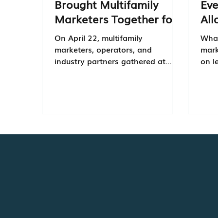
Brought Multifamily
Eve
Marketers Together for
All
Real Conversations
Col
On April 22, multifamily
What
marketers, operators, and
mark
industry partners gathered at
on l
Pinstripes in Edina for Cadence
why 
Connect, an event focused on the
aren
conversations shaping multifamily
right now.