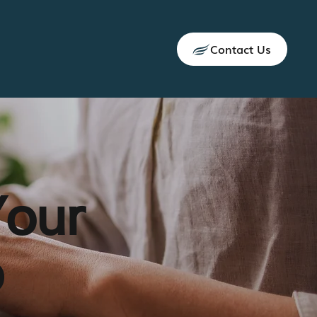
Contact Us
Your
p