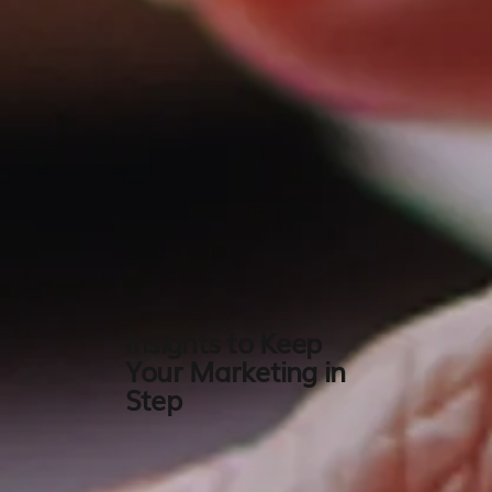
Insights to Keep
Your Marketing in
Step