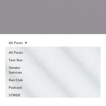
All Posts
All Posts
Test Run
Vendor
Services
Run Club
Podcast
STRIDE
Assessments