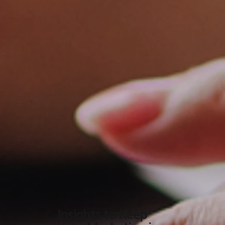
Insights to Keep