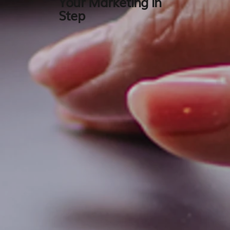
Your Marketing in
Step