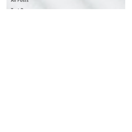
Test Run
Vendor
Services
Run Club
Podcast
STRIDE
Assessments
Industry
Trends
Conference
Recaps
Cadence
Connect
Cadence
MS
Multifamily