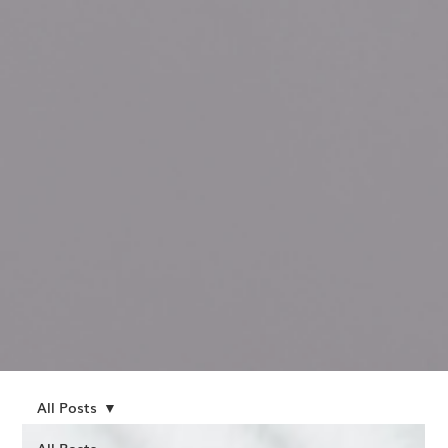
All Posts
All Posts