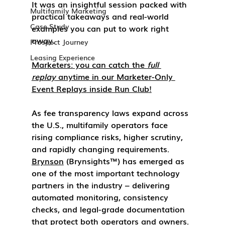
It was an insightful session packed with 
Multifamily Marketing
practical takeaways and real-world 
Case Study
examples you can put to work right 
away.
Prospect Journey
Leasing Experience
Marketers:
 you can catch the 
full 
replay
 anytime in our 
Marketer-Only 
Event Replays
 inside 
Run Club
!
As fee transparency laws expand across 
the U.S., multifamily operators face 
rising compliance risks, higher scrutiny, 
and rapidly changing requirements. 
Brynson
 (Brynsights™) has emerged as 
one of the most important technology 
partners in the industry – delivering 
automated monitoring, consistency 
checks, and legal-grade documentation 
that protect both operators and owners.