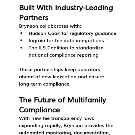
Built With Industry-Leading 
Partners
Brynson
 collaborates with:
Hudson Cook
 for regulatory guidance
Ingrain
 for fee data integrations
The ILS Coalition
 to standardize 
national compliance reporting
These partnerships keep operators 
ahead of new legislation and ensure 
long-term compliance.
The Future of Multifamily 
Compliance
With new fee transparency laws 
expanding rapidly, Brynson provides the 
automated monitoring, documentation, 