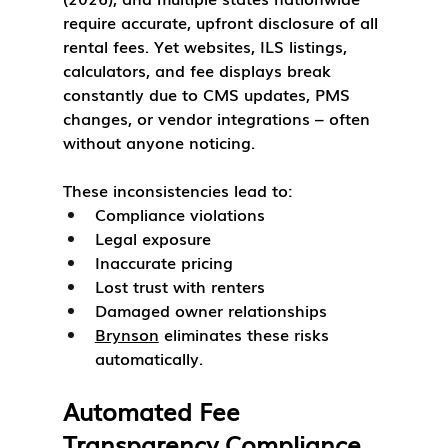
require accurate, upfront disclosure of all 
rental fees. Yet websites, ILS listings, 
calculators, and fee displays break 
constantly due to CMS updates, PMS 
changes, or vendor integrations – often 
without anyone noticing.
These inconsistencies lead to:
Compliance violations
Legal exposure
Inaccurate pricing
Lost trust with renters
Damaged owner relationships
Brynson
 eliminates these risks 
automatically.
Automated Fee 
Transparency Compliance 