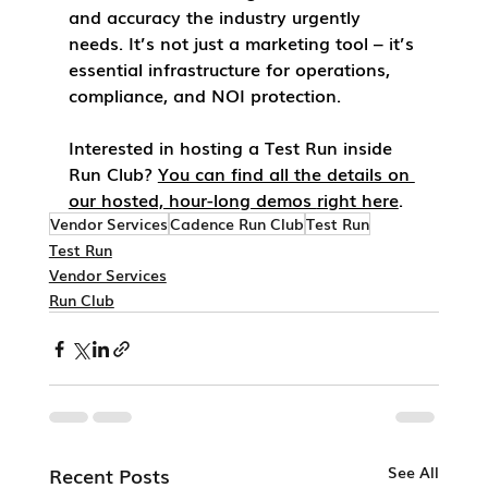
and accuracy the industry urgently 
needs. It’s not just a marketing tool – it’s 
essential infrastructure for operations, 
compliance, and NOI protection.
Interested in hosting a 
Test Run
 inside 
Run Club
? 
You can find all the details on 
our hosted, hour-long demos 
right here
.
Vendor Services
Cadence Run Club
Test Run
Test Run
Vendor Services
Run Club
Recent Posts
See All