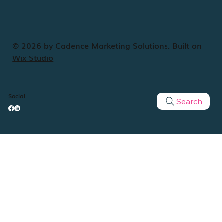
© 2026 by Cadence Marketing Solutions. Built on
Wix Studio
Social
Search