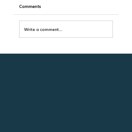
Comments
Write a comment...
The Modern Renter Journey Isn’t Linear