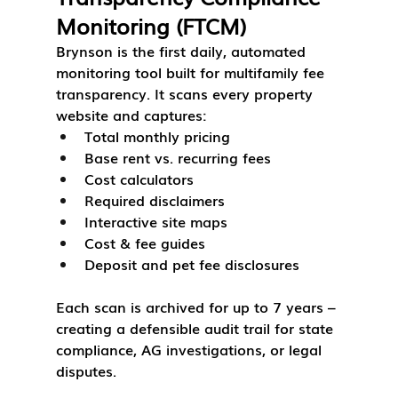
Monitoring (FTCM)
Brynson is the first daily, automated 
monitoring tool built for multifamily fee 
transparency. It scans every property 
website and captures:
Total monthly pricing
Base rent vs. recurring fees
Cost calculators
Required disclaimers
Interactive site maps
Cost & fee guides
Deposit and pet fee disclosures
Each scan is archived for up to 7 years – 
creating a defensible audit trail for state 
compliance, AG investigations, or legal 
disputes.