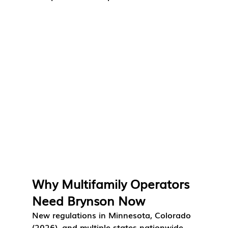
Why Multifamily Operators 
Need Brynson Now
New regulations in Minnesota, Colorado 
(2026), and multiple states nationwide 