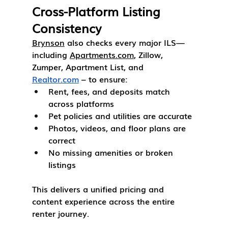
Cross-Platform Listing 
Consistency
Brynson
 also checks every major ILS—
including 
Apartments.com
, Zillow, 
Zumper, Apartment List, and 
Realtor.com
 – to ensure:
Rent, fees, and deposits match 
across platforms
Pet policies and utilities are accurate
Photos, videos, and floor plans are 
correct
No missing amenities or broken 
listings
This delivers a unified pricing and 
content experience across the entire 
renter journey.