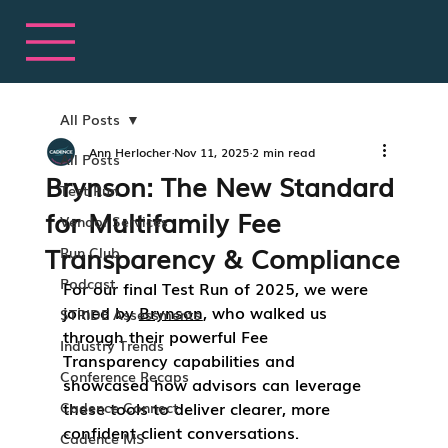
All Posts
Ann Herlocher
Nov 11, 2025
2 min read
All Posts
Brynson: The New Standard
Test Run
for Multifamily Fee
Vendor Services
Transparency & Compliance
Run Club
Podcast
For our final 
Test Run of 2025
, we were 
joined by 
Brynson
, who walked us 
STRIDE Assessments
through their powerful 
Fee 
Industry Trends
Transparency
 capabilities and 
Conference Recaps
showcased how advisors can leverage 
these tools to deliver clearer, more 
Cadence Connect
confident client conversations.
Cadence MS