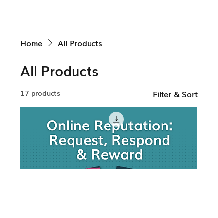
Home
All Products
All Products
17 products
Filter & Sort