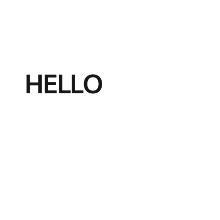
HELLO