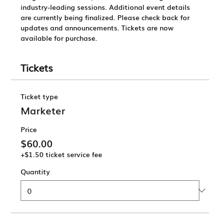
industry-leading sessions. 
Additional event details 
are currently being finalized. 
Please check back for 
updates and announcements.
 Tickets are now 
available for purchase.
Tickets
Ticket type
Marketer
Price
$60.00
+$1.50 ticket service fee
Quantity