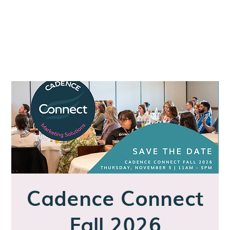
Cadence Connect
Fall 2026