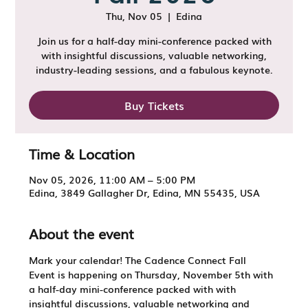
Thu, Nov 05
  |  
Edina
Join us for a half-day mini-conference packed with
with insightful discussions, valuable networking,
industry-leading sessions, and a fabulous keynote.
Buy Tickets
Time & Location
Nov 05, 2026, 11:00 AM – 5:00 PM
Edina, 3849 Gallagher Dr, Edina, MN 55435, USA
About the event
Mark your calendar! The 
Cadence Connect Fall 
Event
 is happening on 
Thursday, November 5th 
with 
a half-day mini-conference packed with with 
insightful discussions, valuable networking and 