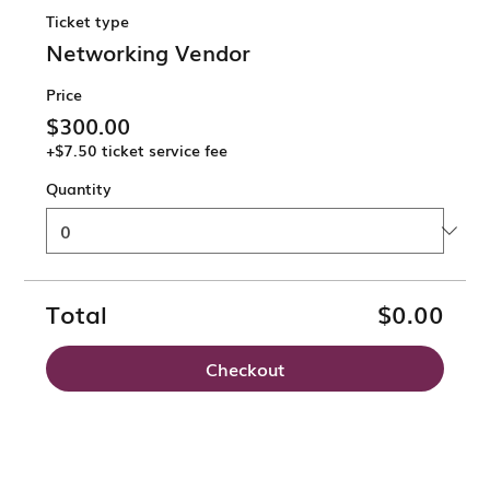
Ticket type
Networking Vendor
Price
$300.00
+$7.50 ticket service fee
Quantity
Total
$0.00
Checkout